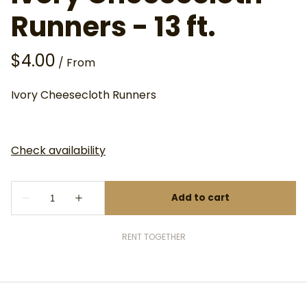
Runners - 13 ft.
/
Ivory Cheesecloth Runners
RENT TOGETHER