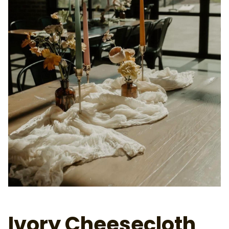
Ivory Cheesecloth