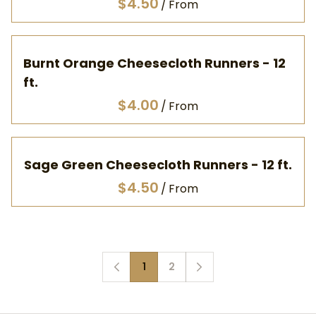
/
Burnt Orange Cheesecloth Runners - 12
ft.
/
Sage Green Cheesecloth Runners - 12 ft.
/
1
2