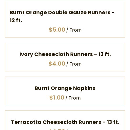
Burnt Orange Double Gauze Runners -
12 ft.
/
Ivory Cheesecloth Runners - 13 ft.
/
Burnt Orange Napkins
/
Terracotta Cheesecloth Runners - 13 ft.