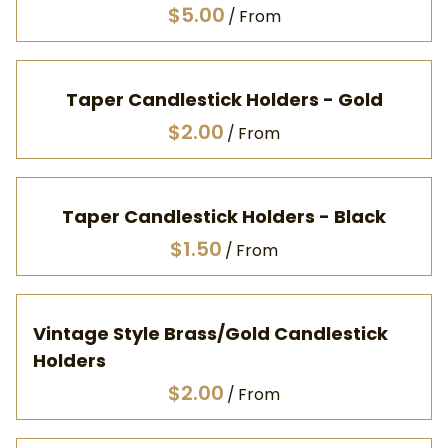
/
Taper Candlestick Holders - Gold
/
Taper Candlestick Holders - Black
/
Vintage Style Brass/Gold Candlestick
Holders
/