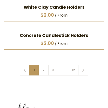
White Clay Candle Holders
/
Concrete Candlestick Holders
/
1
2
3
…
12