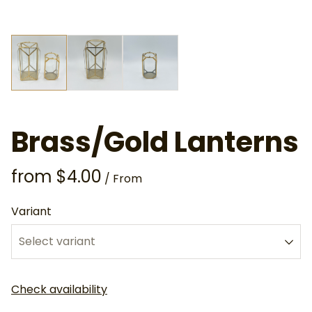
Brass/Gold Lanterns
/
Variant