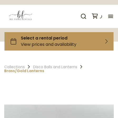
Al
Co
Sp
Collections
Disco Balls and Lanterns
Brass/Gold Lanterns
Cr
Co