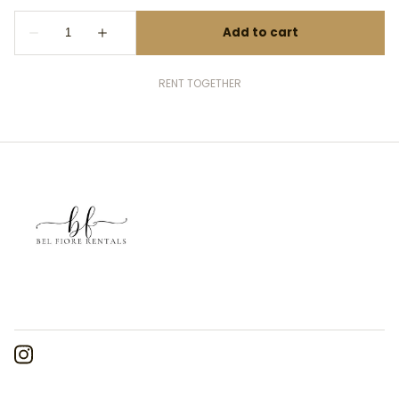
RENT TOGETHER