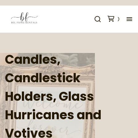
Al
Co
Candles,
Sp
Candlestick
Cr
Holders, Glass
Co
Hurricanes and
Votives