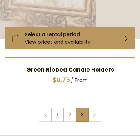
Green Ribbed Candle Holders
/
1
2
3